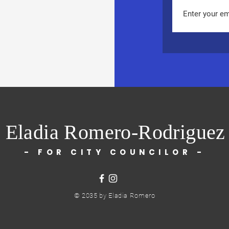
Eladia Romero-Rodriguez
- FOR CITY COUNCILOR -
© 2035 by Eladia Romero