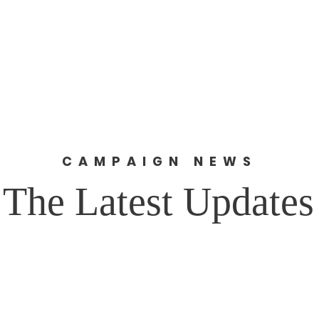
Home
About
News
Get 
R
CAMPAIGN NEWS
The Latest Updates