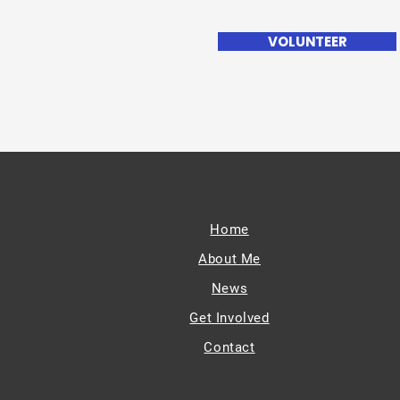
VOLUNTEER
Home
About Me
News
Get Involved
Contact