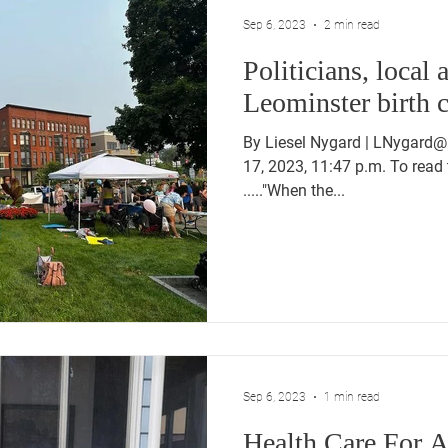
Sep 6, 2023
2 min read
Politicians, local 
Leominster birth c
By Liesel Nygard | LNygard@
17, 2023, 11:47 p.m. To read 
....."When the...
Sep 6, 2023
1 min read
Health Care For A