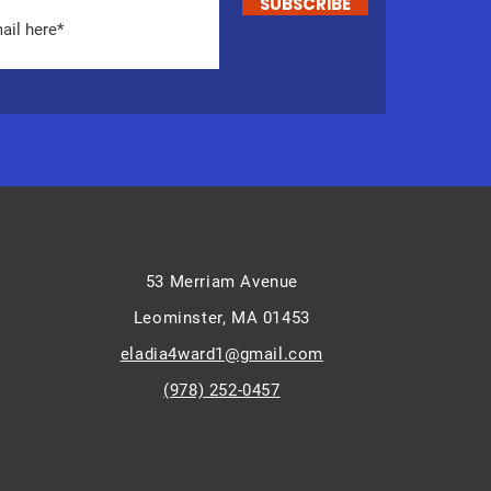
SUBSCRIBE
53 Merriam Avenue
Leominster, MA 01453
eladia4ward1@gmail.com
(978) 252-0457