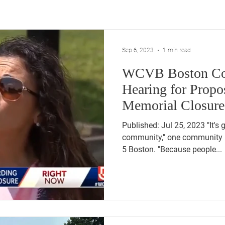
Sep 6, 2023
1 min read
WCVB Boston Co
Hearing for Prop
Memorial Closure
Birthing Ce
Published: Jul 25, 2023 "It's 
community," one community
5 Boston. "Because people...