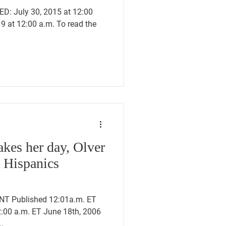
D: July 30, 2015 at 12:00
9 at 12:00 a.m. To read the
kes her day, Olver
e Hispanics
T Published 12:01a.m. ET
2:00 a.m. ET June 18th, 2006
..