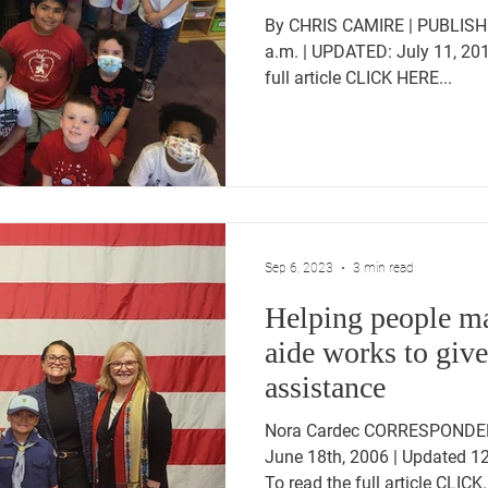
By CHRIS CAMIRE | PUBLISHE
a.m. | UPDATED: July 11, 201
full article CLICK HERE...
Sep 6, 2023
3 min read
Helping people ma
aide works to giv
assistance
Nora Cardec CORRESPONDEN
June 18th, 2006 | Updated 1
To read the full article CLICK.