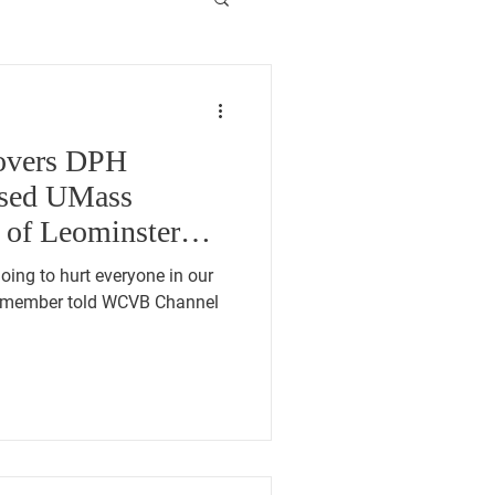
vers DPH
osed UMass
 of Leominster
going to hurt everyone in our
 member told WCVB Channel