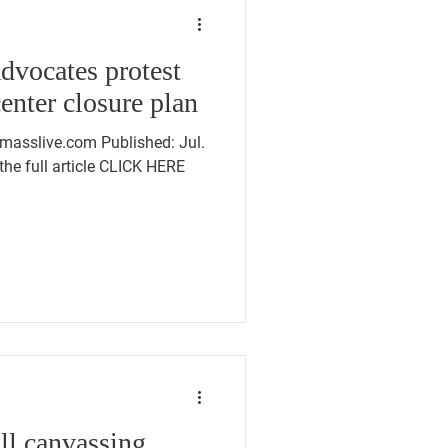
advocates protest
enter closure plan
masslive.com Published: Jul.
the full article CLICK HERE
ll canvassing