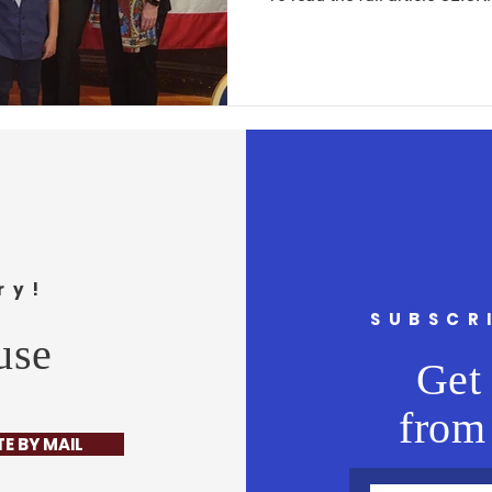
ry!
SUBSCR
use
Get 
from
E BY MAIL