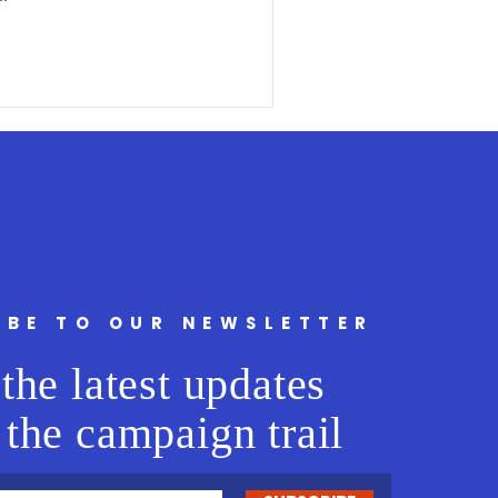
IBE TO OUR NEWSLETTER
the latest updates
 the campaign trail