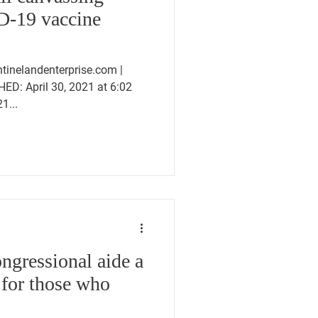
D-19 vaccine
inelandenterprise.com |
HED: April 30, 2021 at 6:02
1...
gressional aide a
 for those who