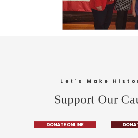
Let's Make Histo
Support Our Ca
DONATE ONLINE
DONAT