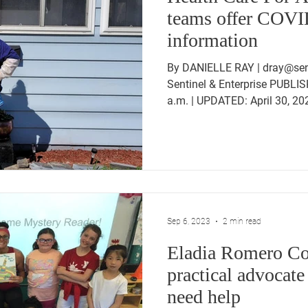
teams offer COVI
information
By DANIELLE RAY | dray@sent
Sentinel & Enterprise PUBLIS
a.m. | UPDATED: April 30, 202
Sep 6, 2023
2 min read
Eladia Romero Con
practical advocate
need help